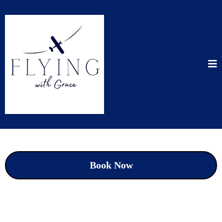
Book Now