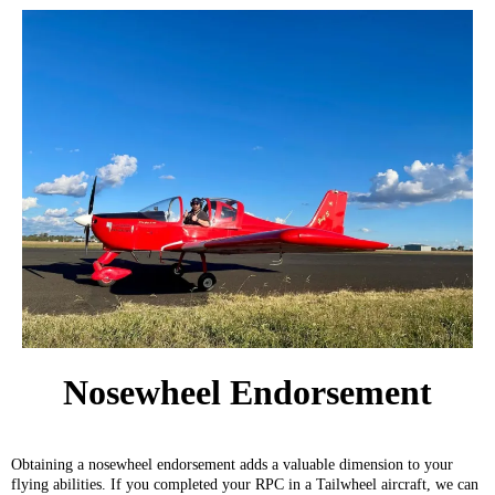
Nosewheel Endorsement
Obtaining a nosewheel endorsement adds a valuable dimension to your
flying abilities. If you completed your RPC in a Tailwheel aircraft, we can